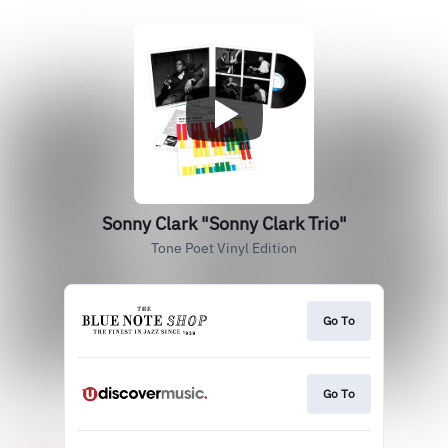
Sonny Clark "Sonny Clark Trio"
Tone Poet Vinyl Edition
Go To
Go To