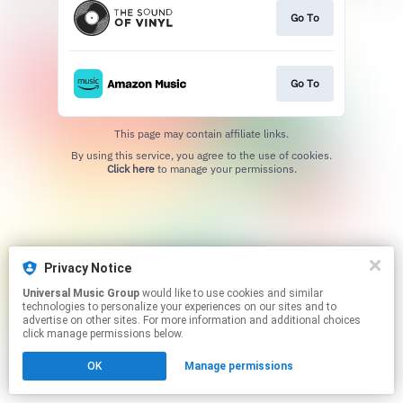
Go To
Go To
This page may contain affiliate links.
By using this service, you agree to the use of cookies.
Click here
to manage your permissions.
Privacy Notice
Universal Music Group
would like to use cookies and similar
technologies to personalize your experiences on our sites and to
advertise on other sites. For more information and additional choices
click manage permissions below.
OK
Manage permissions