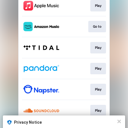
Play
Go to
Play
Play
Play
Play
Privacy Notice