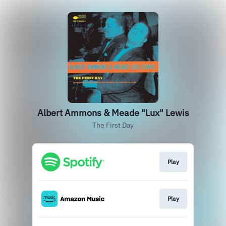
Albert Ammons & Meade "Lux" Lewis
The First Day
Play
Play