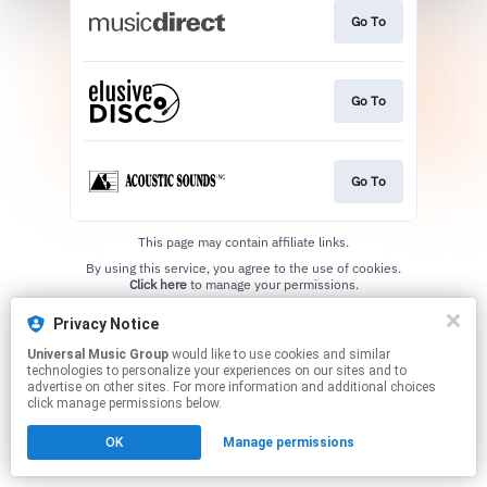
Go To
Go To
Go To
This page may contain affiliate links.
By using this service, you agree to the use of cookies.
Click here
to manage your permissions.
Privacy Notice
Universal Music Group
would like to use cookies and similar
technologies to personalize your experiences on our sites and to
advertise on other sites. For more information and additional choices
click manage permissions below.
OK
Manage permissions