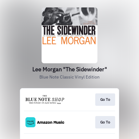
Lee Morgan "The Sidewinder"
Blue Note Classic Vinyl Edition
Go To
Go To