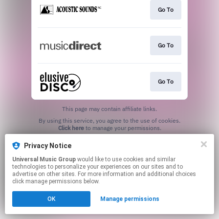
Go To
Go To
Go To
This page may contain affiliate links.
By using this service, you agree to the use of cookies.
Click here
to manage your permissions.
Privacy Notice
Universal Music Group
would like to use cookies and similar
technologies to personalize your experiences on our sites and to
advertise on other sites. For more information and additional choices
click manage permissions below.
OK
Manage permissions