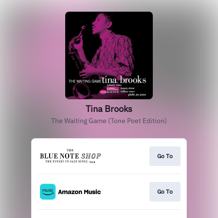
Tina Brooks
The Waiting Game (Tone Poet Edition)
Go To
Go To