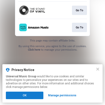
Go To
Go To
This page may contain affiliate links.
By using this service, you agree to the use of cookies.
Click here
to manage your permissions.
Privacy Notice
Universal Music Group
would like to use cookies and similar
technologies to personalize your experiences on our sites and to
advertise on other sites. For more information and additional choices
click manage permissions below.
OK
Manage permissions