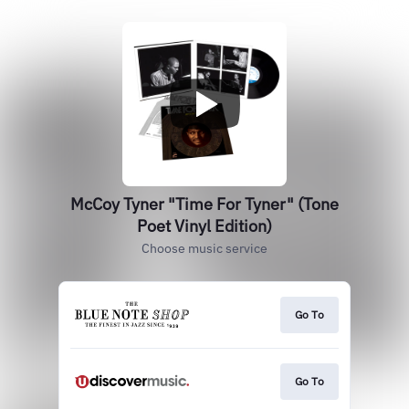
McCoy Tyner "Time For Tyner" (Tone
Poet Vinyl Edition)
Choose music service
Go To
Go To