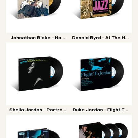
Johnathan Blake – Homeward Bound LP (Tone Poet Vin
Donald Byrd – At The Half No
Sheila Jordan - Portrait Of Sheila LP (Tone Poet Vinyl 
Duke Jordan - Flight To Jor