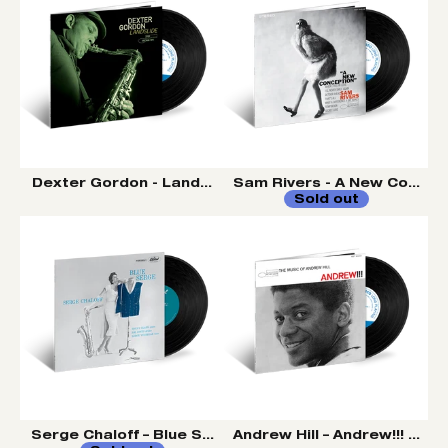
Dexter Gordon - Landslide LP (Tone Poet Vinyl Series)
Sam Rivers - A New Concepti
Sold out
Serge Chaloff – Blue Serge LP (Tone Poet Vinyl Series
Andrew Hill – Andrew!!! LP (