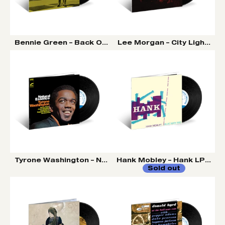
Bennie Green – Back On The Scene LP (Tone Poet Vinyl
Lee Morgan – City Lights LP
Tyrone Washington – Natural Essence LP (Tone Poet Vi
Hank Mobley – Hank LP (Tone
Sold out