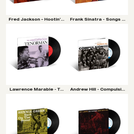
Fred Jackson – Hootin’ ‘N Tootin’ LP (Tone Poet Vinyl S
Frank Sinatra - Songs For S
Lawrence Marable - Tenorman LP (Tone Poet Vinyl Ser
Andrew Hill - Compulsion LP