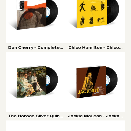
Don Cherry – Complete Communion LP (Tone Poet Vinyl
Chico Hamilton – Chico Hami
The Horace Silver Quintet - The Tokyo Blues LP (Tone P
Jackie McLean - Jacknife LP