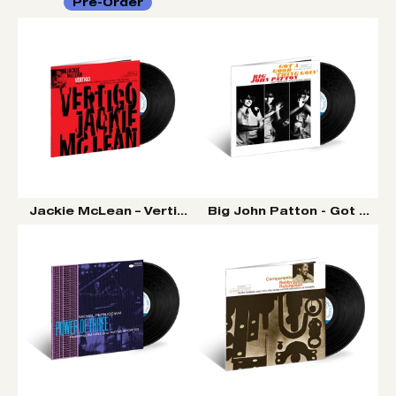
Pre-Order
Jackie McLean – Vertigo (Tone Poet Vinyl Series)
Big John Patton - Got A Goo