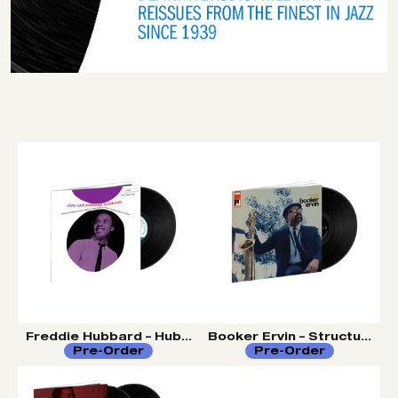
Freddie Hubbard – Hub Cap (Tone Poet Vinyl Series)
Booker Ervin – Structurally
Pre-Order
Pre-Order