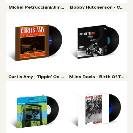
Michel Petrucciani/Jim Hall/Wayne Shorter - Power of 
Bobby Hutcherson - Compon
Curtis Amy - Tippin’ On Through (Pacific Jazz) LP (Tone
Miles Davis - Birth Of The C