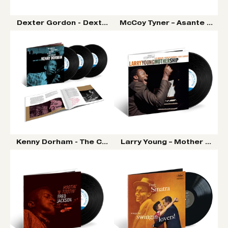
Dexter Gordon - Dexter Calling LP (Tone Poet Vinyl Se
McCoy Tyner – Asante LP (To
Kenny Dorham - The Complete ‘Round About Midnight A
Larry Young – Mother Ship L