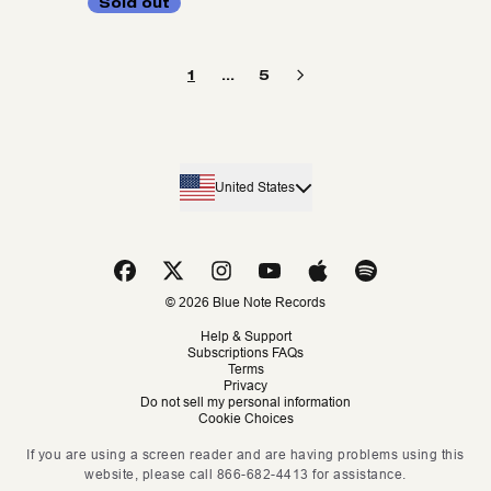
Sold out
1
…
5
United States
© 2026 Blue Note Records
Help & Support
Subscriptions FAQs
Terms
Privacy
Do not sell my personal information
Cookie Choices
If you are using a screen reader and are having problems using this
website, please call 866-682-4413 for assistance.