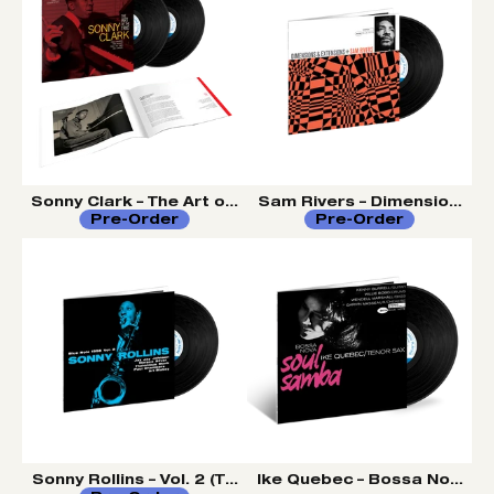
Sonny Clark – The Art of the Trio (Tone Poet Vinyl Serie
Sam Rivers – Dimensions an
Pre-Order
Pre-Order
Sonny Rollins – Vol. 2 (Tone Poet Vinyl Series)
Ike Quebec – Bossa Nova So