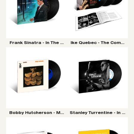
Frank Sinatra - In The Wee Small Hours LP (Tone Poet V
Ike Quebec - The Complete 
Bobby Hutcherson - Montara LP (Tone Poet Vinyl Seri
Stanley Turrentine - In Mem