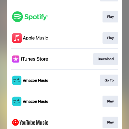
Play
Play
Download
Go To
Play
Play