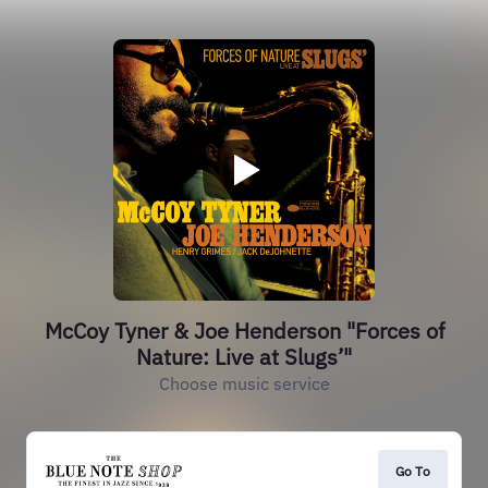
McCoy Tyner & Joe Henderson "Forces of
Nature: Live at Slugs’"
Choose music service
Go To