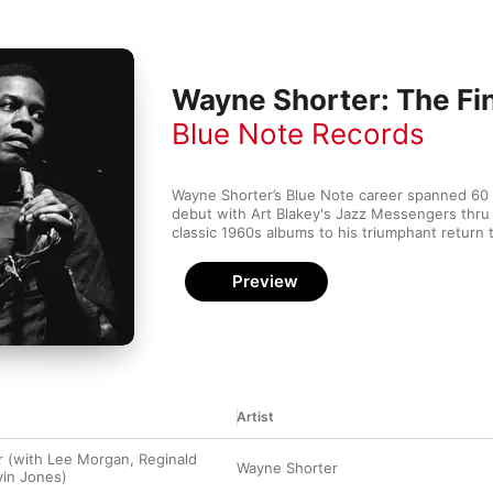
Wayne Shorter: The Fi
Blue Note Records
Wayne Shorter’s Blue Note career spanned 60 y
debut with Art Blakey's Jazz Messengers thru hi
classic 1960s albums to his triumphant return t
Preview
Artist
 (with Lee Morgan, Reginald
Wayne Shorter
vin Jones)