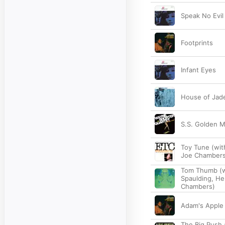
Speak No Evil
Footprints
Infant Eyes
House of Jad
S.S. Golden M
Toy Tune (wit
Joe Chambers
Tom Thumb (wi
Spaulding, He
Chambers)
Adam's Apple
The Big Push 