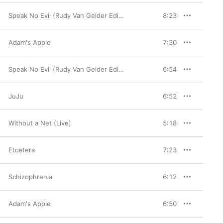
Speak No Evil (Rudy Van Gelder Edition)
8:23
Adam's Apple
7:30
Speak No Evil (Rudy Van Gelder Edition)
6:54
JuJu
6:52
Without a Net (Live)
5:18
Etcetera
7:23
Schizophrenia
6:12
Adam's Apple
6:50