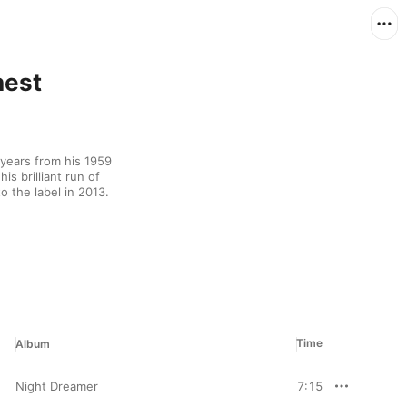
nest
ears from his 1959 
s brilliant run of 
o the label in 2013.
Time
Album
Night Dreamer
7:15