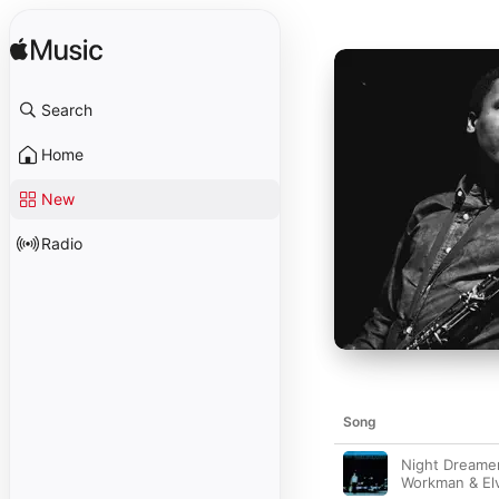
Search
Home
New
Radio
Song
Night Dreamer
Workman & El