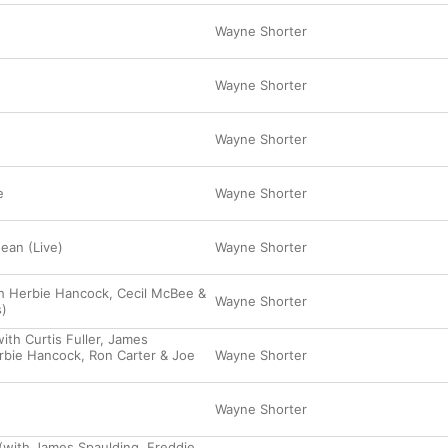
Wayne Shorter
Wayne Shorter
Wayne Shorter
e
Wayne Shorter
ean (Live)
Wayne Shorter
h Herbie Hancock, Cecil McBee &
Wayne Shorter
)
th Curtis Fuller, James
rbie Hancock, Ron Carter & Joe
Wayne Shorter
Wayne Shorter
(with James Spaulding, Freddie