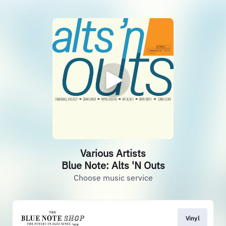
Various Artists
Blue Note: Alts 'N Outs
Choose music service
Vinyl