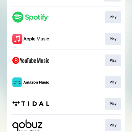
Play
Play
Play
Play
Play
Play