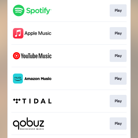
Play
Play
Play
Play
Play
Play