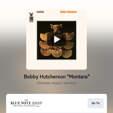
Bobby Hutcherson "Montara"
Choose music service
Go To